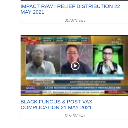
IMPACT RAW : RELIEF DISTRIBUTION 22
MAY 2021
31787 Views
BLACK FUNGUS & POST VAX
COMPLICATION 21 MAY 2021
34643 Views