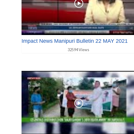
Impact News Manipuri Bulletin 22 MAY 2021
32594 Views