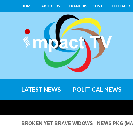
HOME
ABOUT US
FRANCHISEE'S LIST
FEEDBACK
LATEST NEWS
POLITICAL NEWS
BROKEN YET BRAVE WIDOWS-- NEWS PKG (MAN