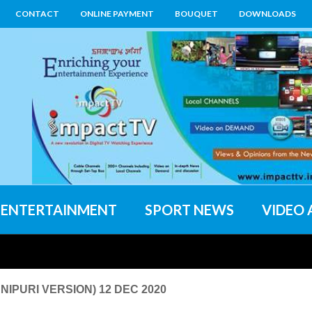
CONTACT
ONLINE PAYMENT
BOUQUET
DOWNLOADS
ENTERTAINMENT
SPORT NEWS
VIDEO 
IPURI VERSION) 12 DEC 2020