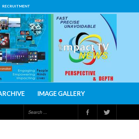
RECRUITMENT
ARCHIVE
IMAGE GALLERY
Search
...