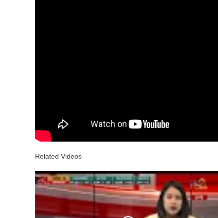
Related Videos