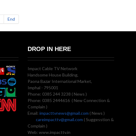
End
DROP IN HERE
Impact Cable TV Network
Handsome House Building,
Paona Bazar International Market,
Imphal - 795001
Phone: 0385 244 3238 ( News )
Phone: 0385 2444616 ( New Connection &
Complain )
Email:
impacttvnews@gmail.com
( News )
careimpacttv@gmail.com
( Suggesstion &
Complain )
Web: www.impacttv.in