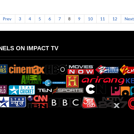
Prev
3
4
5
6
7
8
9
10
11
12
Next
ELS ON IMPACT TV