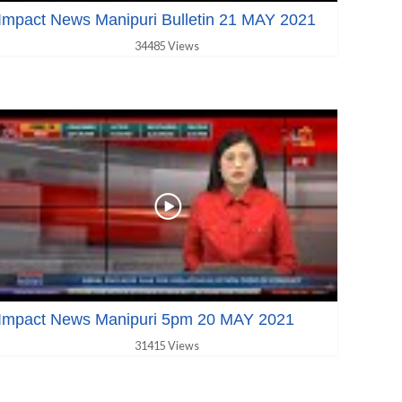
Impact News Manipuri Bulletin 21 MAY 2021
34485 Views
Impact News Manipuri 5pm 20 MAY 2021
31415 Views