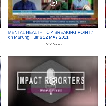
MENTAL HEALTH TO A BREAKING POINT?
on Manung Hutna 22 MAY 2021
35491 Views