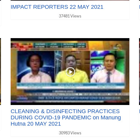
IMPACT REPORTERS 22 MAY 2021
37481 Views
CLEANING & DISINFECTING PRACTICES
DURING COVID-19 PANDEMIC on Manung
Hutna 20 MAY 2021
30983 Views