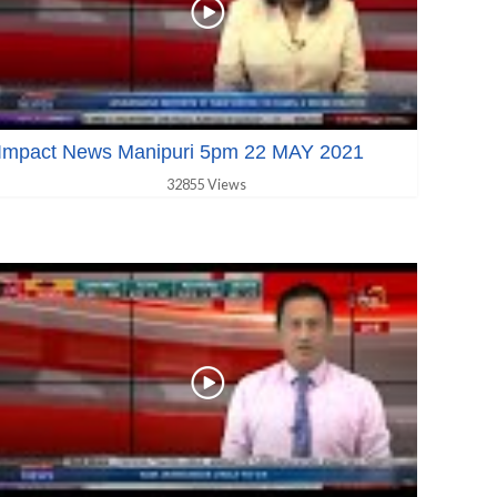
Impact News Manipuri 5pm 22 MAY 2021
32855 Views