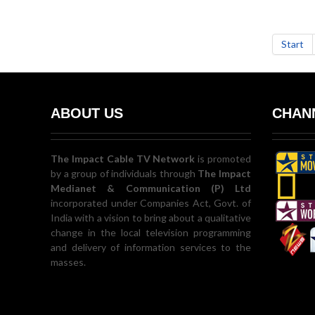
Start
ABOUT US
CHANN
The Impact Cable TV Network
is promoted
by a group of individuals through
The Impact
Medianet & Communication (P) Ltd
incorporated under Companies Act, Govt. of
India with a vision to bring about a qualitative
change in the local television programming
and delivery of information services to the
masses.