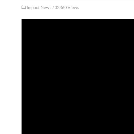
Impact News
/
32360 Views