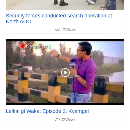
Security forces conducted search operation at
North AOC
66117 Views
Leikai gi Wakat Episode 2: Kyamgei
71572 Views