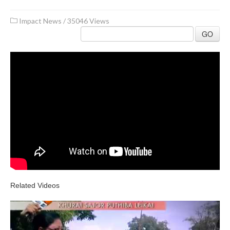
Impact News
/
35046 Views
GO
Related Videos