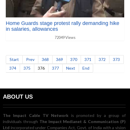
Home Guards stage protest rally demanding hike
in salaries, allowances
72049 Views
Start
Prev
368
369
370
371
372
373
374
375
376
377
Next
End
ABOUT US
The Impact Cable TV Network
is promoted by a group of
individuals through
The Impact Medianet & Communication (P)
Ltd
incorporated under Companies Act, Govt. of India with a vision