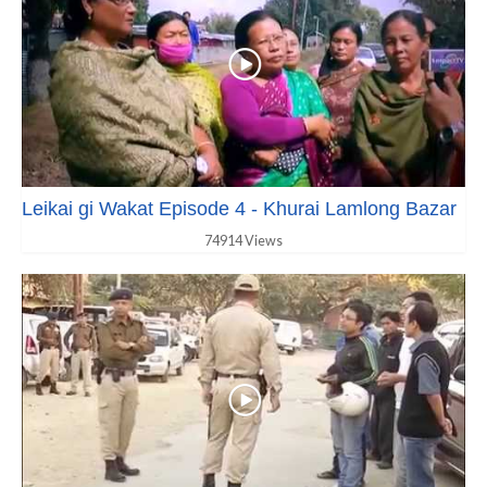
Leikai gi Wakat Episode 4 - Khurai Lamlong Bazar
74914 Views