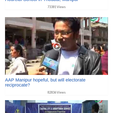
73381 Views
AAP Manipur hopeful, but will electorate
reciprocate?
82836 Views