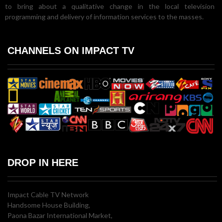
to bring about a qualitative change in the local television
programming and delivery of information services to the masses.
CHANNELS ON IMPACT TV
DROP IN HERE
Impact Cable TV Network
Handsome House Building,
Paona Bazar International Market,