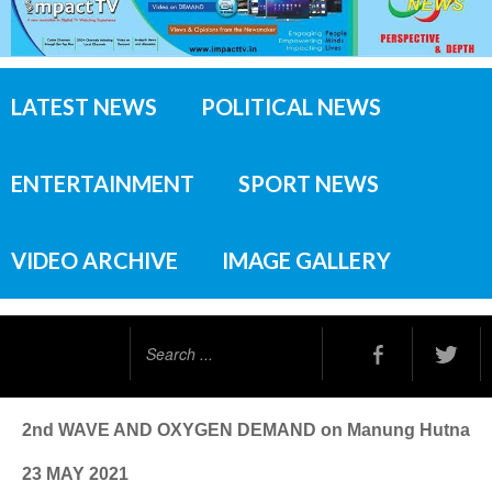
LATEST NEWS
POLITICAL NEWS
ENTERTAINMENT
SPORT NEWS
VIDEO ARCHIVE
IMAGE GALLERY
Search
...
2nd WAVE AND OXYGEN DEMAND on Manung Hutna
23 MAY 2021