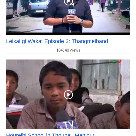
Leikai gi Wakat Episode 3: Thangmeiband
104548 Views
Houreibi School in Thoubal, Manipur