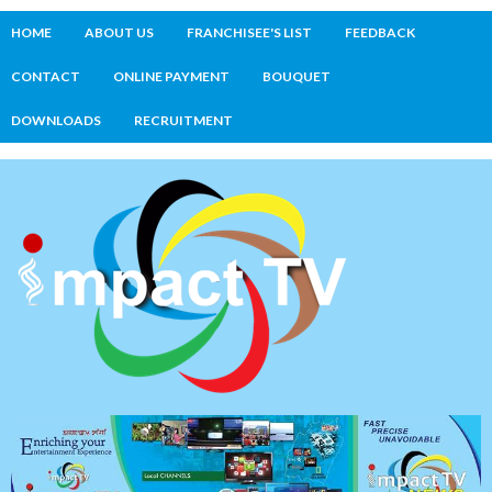
HOME
ABOUT US
FRANCHISEE'S LIST
FEEDBACK
CONTACT
ONLINE PAYMENT
BOUQUET
DOWNLOADS
RECRUITMENT