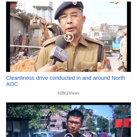
Cleanliness drive conducted in and around North
AOC
62862 Views