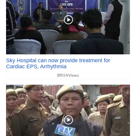
Sky Hospital can now provide treatment for
Cardiac EPS, Arrhythmia
89554 Views