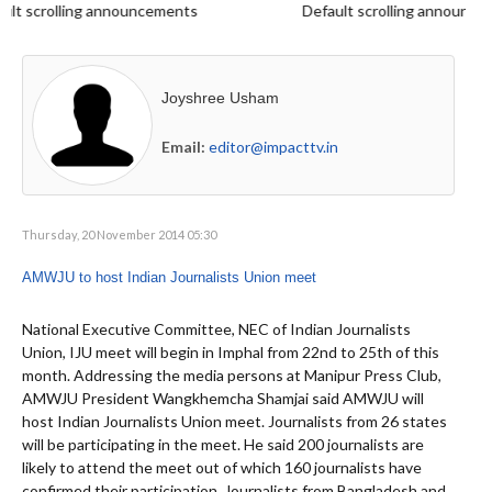
 scrolling announcements
Default scrolling announcem
Joyshree Usham
Email:
editor@impacttv.in
Thursday, 20 November 2014 05:30
AMWJU to host Indian Journalists Union meet
National Executive Committee, NEC of Indian Journalists
Union, IJU meet will begin in Imphal from 22nd to 25th of this
month. Addressing the media persons at Manipur Press Club,
AMWJU President Wangkhemcha Shamjai said AMWJU will
host Indian Journalists Union meet. Journalists from 26 states
will be participating in the meet. He said 200 journalists are
likely to attend the meet out of which 160 journalists have
confirmed their participation. Journalists from Bangladesh and