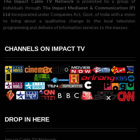
The Impact Cable TV Network
is promoted by a group of
individuals through
The Impact Medianet & Communication (P)
Ltd
incorporated under Companies Act, Govt. of India with a vision
to bring about a qualitative change in the local television
programming and delivery of information services to the masses.
CHANNELS ON IMPACT TV
DROP IN HERE
Impact Cable TV Network