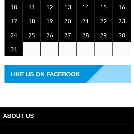
10
11
12
13
14
15
16
17
18
19
20
21
22
23
24
25
26
27
28
29
30
31
LIKE US ON FACEBOOK
ABOUT US