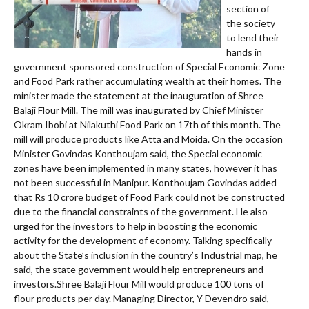
section of
the society
to lend their
hands in
government sponsored construction of Special Economic Zone
and Food Park rather accumulating wealth at their homes. The
minister made the statement at the inauguration of Shree
Balaji Flour Mill. The mill was inaugurated by Chief Minister
Okram Ibobi at Nilakuthi Food Park on 17th of this month. The
mill will produce products like Atta and Moida. On the occasion
Minister Govindas Konthoujam said, the Special economic
zones have been implemented in many states, however it has
not been successful in Manipur. Konthoujam Govindas added
that Rs 10 crore budget of Food Park could not be constructed
due to the financial constraints of the government. He also
urged for the investors to help in boosting the economic
activity for the development of economy. Talking specifically
about the State’s inclusion in the country’s Industrial map, he
said, the state government would help entrepreneurs and
investors.Shree Balaji Flour Mill would produce 100 tons of
flour products per day. Managing Director, Y Devendro said,