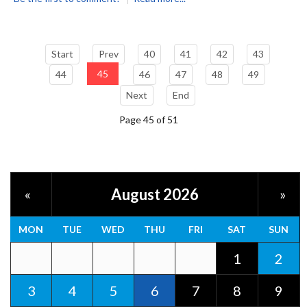
Start
Prev
40
41
42
43
45
44
46
47
48
49
Next
End
Page 45 of 51
August 2026
«
»
MON
TUE
WED
THU
FRI
SAT
SUN
1
2
3
4
5
6
7
8
9