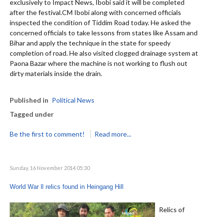
exclusively to Impact News, Ibobi said it will be completed
after the festival.CM Ibobi along with concerned officials
inspected the condition of Tiddim Road today. He asked the
concerned officials to take lessons from states like Assam and
Bihar and apply the technique in the state for speedy
completion of road. He also visited clogged drainage system at
Paona Bazar where the machine is not working to flush out
dirty materials inside the drain.
Published in
Political News
Tagged under
Be the first to comment!
Read more...
Sunday, 16 November 2014 05:30
World War ll relics found in Heingang Hill
Relics of