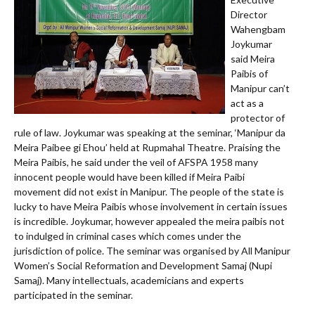
Director
Wahengbam
Joykumar
said Meira
Paibis of
Manipur can’t
act as a
protector of
rule of law. Joykumar was speaking at the seminar, ‘Manipur da
Meira Paibee gi Ehou’ held at Rupmahal Theatre. Praising the
Meira Paibis, he said under the veil of AFSPA 1958 many
innocent people would have been killed if Meira Paibi
movement did not exist in Manipur. The people of the state is
lucky to have Meira Paibis whose involvement in certain issues
is incredible. Joykumar, however appealed the meira paibis not
to indulged in criminal cases which comes under the
jurisdiction of police. The seminar was organised by All Manipur
Women’s Social Reformation and Development Samaj (Nupi
Samaj). Many intellectuals, academicians and experts
participated in the seminar.