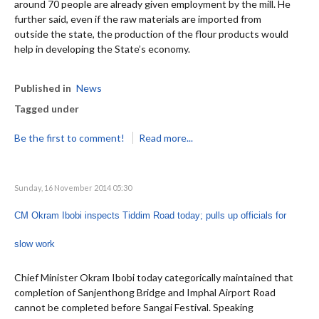
around 70 people are already given employment by the mill. He
further said, even if the raw materials are imported from
outside the state, the production of the flour products would
help in developing the State’s economy.
Published in
News
Tagged under
Be the first to comment!
Read more...
Sunday, 16 November 2014 05:30
CM Okram Ibobi inspects Tiddim Road today; pulls up officials for
slow work
Chief Minister Okram Ibobi today categorically maintained that
completion of Sanjenthong Bridge and Imphal Airport Road
cannot be completed before Sangai Festival. Speaking