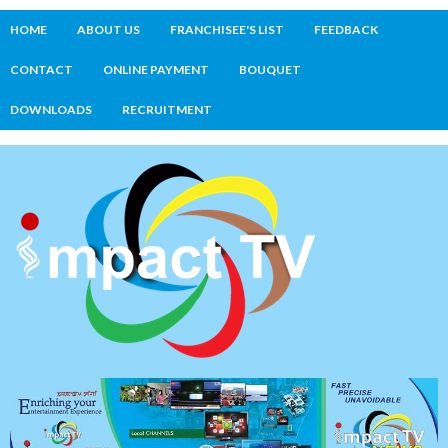
HOME
ABOUT US
FRANCHISEE'S LIST
FEEDBACK
CONTACT
ONLINE PAYMENT
BOUQUET
DOWNLOADS
RECRUITMENT