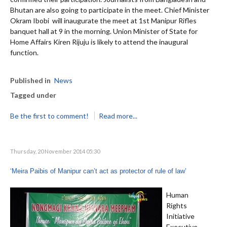
Bhutan are also going to participate in the meet. Chief Minister
Okram Ibobi will inaugurate the meet at 1st Manipur Rifles
banquet hall at 9 in the morning. Union Minister of State for
Home Affairs Kiren Rijuju is likely to attend the inaugural
function.
Published in
News
Tagged under
Be the first to comment!
Read more...
Thursday, 20 November 2014 05:30
‘Meira Paibis of Manipur can’t act as protector of rule of law’
Human
Rights
Initiative
Executive