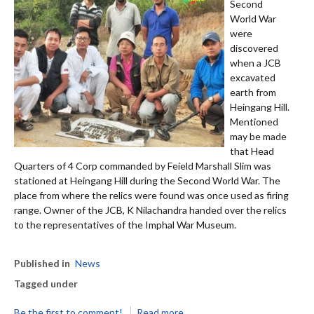
Second
World War
were
discovered
when a JCB
excavated
earth from
Heingang Hill.
Mentioned
may be made
that Head
Quarters of 4 Corp commanded by Feield Marshall Slim was
stationed at Heingang Hill during the Second World War. The
place from where the relics were found was once used as firing
range. Owner of the JCB, K Nilachandra handed over the relics
to the representatives of the Imphal War Museum.
Published in
News
Tagged under
Be the first to comment!
Read more...