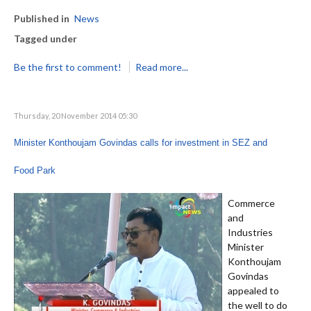
Published in
News
Tagged under
Be the first to comment!
Read more...
Thursday, 20 November 2014 05:30
Minister Konthoujam Govindas calls for investment in SEZ and
Food Park
Commerce
and
Industries
Minister
Konthoujam
Govindas
appealed to
the well to do