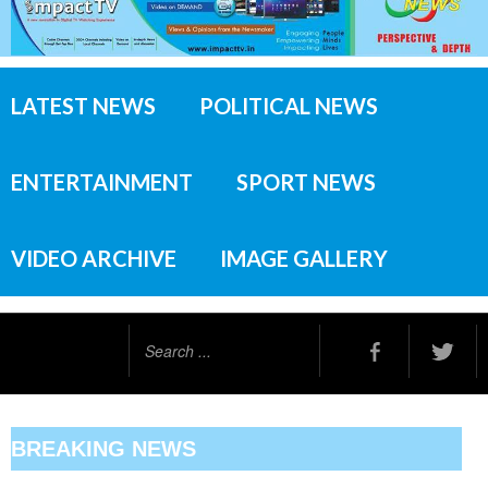
LATEST NEWS
POLITICAL NEWS
ENTERTAINMENT
SPORT NEWS
VIDEO ARCHIVE
IMAGE GALLERY
Search
...
BREAKING NEWS