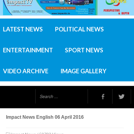
LATEST NEWS
POLITICAL NEWS
ENTERTAINMENT
SPORT NEWS
VIDEO ARCHIVE
IMAGE GALLERY
Search
...
Impact News English 06 April 2016