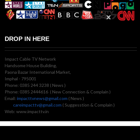
DROP IN HERE
Impact Cable TV Network
Handsome House Building,
Paona Bazar International Market,
Imphal - 795001
Phone: 0385 244 3238 ( News )
Phone: 0385 2444616 ( New Connection & Complain )
Email:
impacttvnews@gmail.com
( News )
careimpacttv@gmail.com
( Suggesstion & Complain )
Web: www.impacttv.in