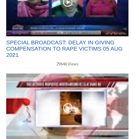
SPECIAL BROADCAST: DELAY IN GIVING
COMPENSATION TO RAPE VICTIMS 05 AUG
2021
29646 Views