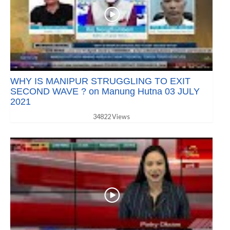
WHY IS MANIPUR STRUGGLING TO EXIT
SECOND WAVE ? on Manung Hutna 03 JULY
2021
34822 Views