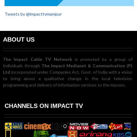
Tweets by @impacttvmanipur
ABOUT US
The Impact Cable TV Network
is promoted by a group of
individuals through
The Impact Medianet & Communication (P)
Ltd
incorporated under Companies Act, Govt. of India with a vision
to bring about a qualitative change in the local television
programming and delivery of information services to the masses.
CHANNELS ON IMPACT TV