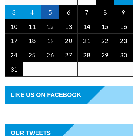
3
4
5
6
7
8
9
10
11
12
13
14
15
16
17
18
19
20
21
22
23
24
25
26
27
28
29
30
31
LIKE US ON FACEBOOK
OUR TWEETS