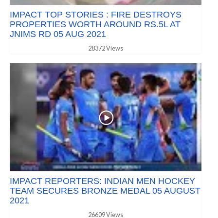
IMPACT TOP STORIES : FIRE DESTROYS
PROPERTIES WORTH AROUND RS.5L AT
JNIMS RD 05 AUG 2021
28372 Views
IMPACT REPORTERS: INDIAN MEN HOCKEY
TEAM SECURES BRONZE MEDAL 05 AUGUST
2021
26609 Views