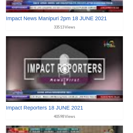
Impact News Manipuri 2pm 18 JUNE 2021
33513 Views
Impact Reporters 18 JUNE 2021
40598 Views