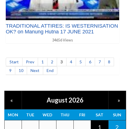
TRADITIONAL ATTIRES: IS WESTERNISATION
OK? on Manung Hutna 17 JUNE 2021
34656 Views
Start
Prev
1
2
3
4
5
6
7
8
9
10
Next
End
August 2026
«
»
MON
TUE
WED
THU
FRI
SAT
SUN
1
2