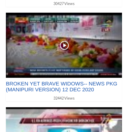
30427 Views
BROKEN YET BRAVE WIDOWS-- NEWS PKG
(MANIPURI VERSION) 12 DEC 2020
32442 Views