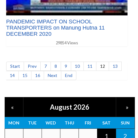
PANDEMIC IMPACT ON SCHOOL
TRANSPORTERS on Manung Hutna 11
DECEMBER 2020
29854 Views
Start
Prev
7
8
9
10
11
12
13
14
15
16
Next
End
August 2026
«
»
MON
TUE
WED
THU
FRI
SAT
SUN
1
2