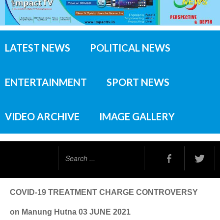
LATEST NEWS
POLITICAL NEWS
ENTERTAINMENT
SPORT NEWS
VIDEO ARCHIVE
IMAGE GALLERY
Search
...
COVID-19 TREATMENT CHARGE CONTROVERSY
on Manung Hutna 03 JUNE 2021