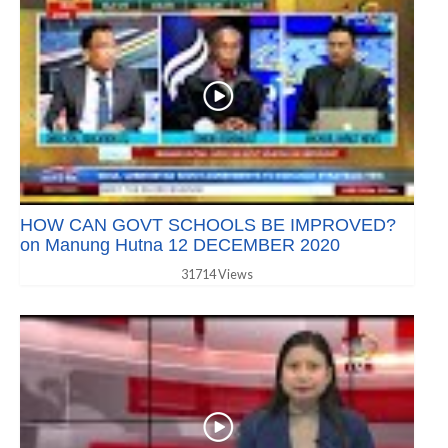
HOW CAN GOVT SCHOOLS BE IMPROVED?
on Manung Hutna 12 DECEMBER 2020
31714 Views