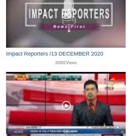
Impact Reporters /13 DECEMBER 2020
33202 Views