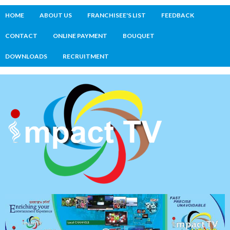
HOME
ABOUT US
FRANCHISEE'S LIST
FEEDBACK
CONTACT
ONLINE PAYMENT
BOUQUET
DOWNLOADS
RECRUITMENT