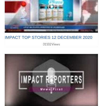
IMPACT TOP STORIES 12 DECEMBER 2020
31102 Views