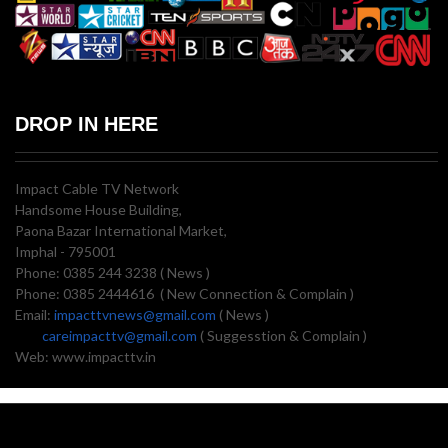
DROP IN HERE
Impact Cable TV Network
Handsome House Building,
Paona Bazar International Market,
Imphal - 795001
Phone: 0385 244 3238 ( News )
Phone: 0385 2444616 ( New Connection & Complain )
Email:
impacttvnews@gmail.com
( News )
careimpacttv@gmail.com
( Suggesstion & Complain )
Web: www.impacttv.in