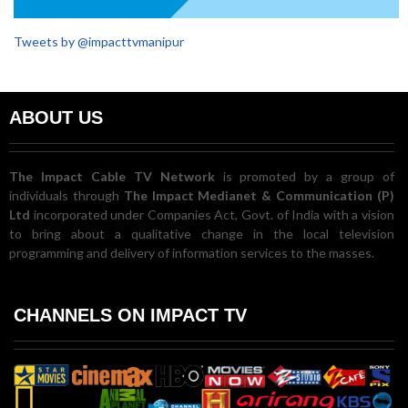
Tweets by @impacttvmanipur
ABOUT US
The Impact Cable TV Network
is promoted by a group of
individuals through
The Impact Medianet & Communication (P)
Ltd
incorporated under Companies Act, Govt. of India with a vision
to bring about a qualitative change in the local television
programming and delivery of information services to the masses.
CHANNELS ON IMPACT TV