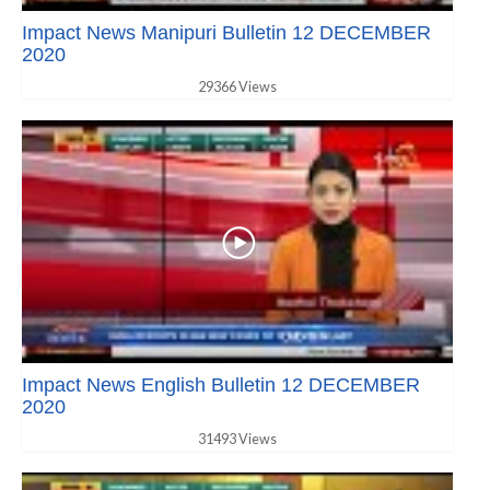
Impact News Manipuri Bulletin 12 DECEMBER
2020
29366 Views
Impact News English Bulletin 12 DECEMBER
2020
31493 Views