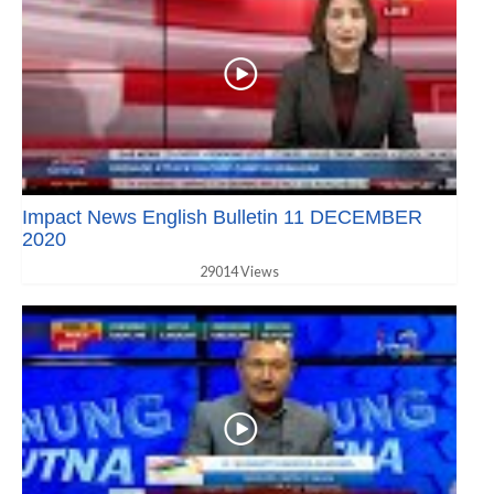
Impact News English Bulletin 11 DECEMBER
2020
29014 Views