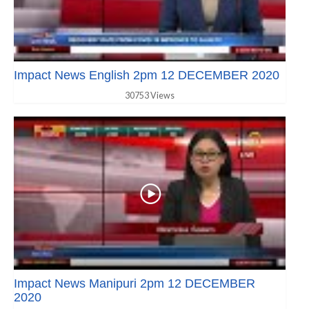
Impact News English 2pm 12 DECEMBER 2020
30753 Views
Impact News Manipuri 2pm 12 DECEMBER
2020