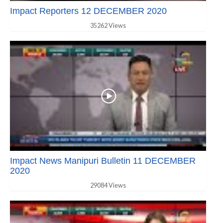
Impact Reporters 12 DECEMBER 2020
35262 Views
Impact News Manipuri Bulletin 11 DECEMBER
2020
29084 Views