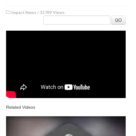
Impact News
/
35789 Views
GO
Related Videos