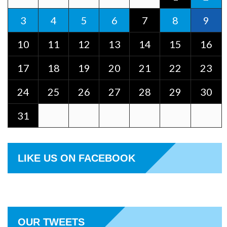
3
4
5
6
7
8
9
10
11
12
13
14
15
16
17
18
19
20
21
22
23
24
25
26
27
28
29
30
31
LIKE US ON FACEBOOK
OUR TWEETS