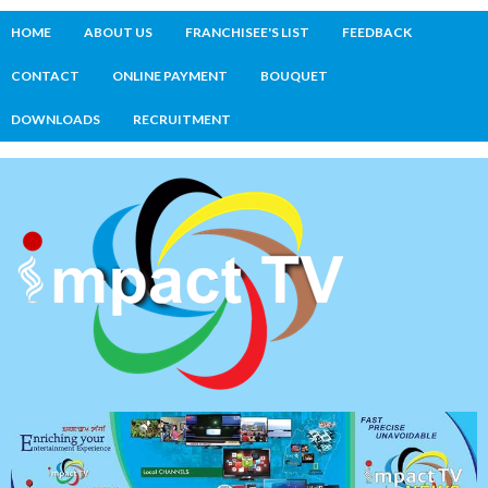
HOME
ABOUT US
FRANCHISEE'S LIST
FEEDBACK
CONTACT
ONLINE PAYMENT
BOUQUET
DOWNLOADS
RECRUITMENT