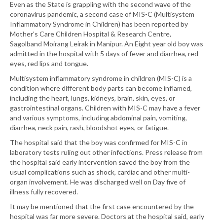
Even as the State is grappling with the second wave of the
coronavirus pandemic, a second case of MIS-C (Multisystem
Inflammatory Syndrome in Children) has been reported by
Mother's Care Children Hospital & Research Centre,
Sagolband Moirang Leirak in Manipur. An Eight year old boy was
admitted in the hospital with 5 days of fever and diarrhea, red
eyes, red lips and tongue.
Multisystem inflammatory syndrome in children (MIS-C) is a
condition where different body parts can become inflamed,
including the heart, lungs, kidneys, brain, skin, eyes, or
gastrointestinal organs. Children with MIS-C may have a fever
and various symptoms, including abdominal pain, vomiting,
diarrhea, neck pain, rash, bloodshot eyes, or fatigue.
The hospital said that the boy was confirmed for MIS-C in
laboratory tests ruling out other infections. Press release from
the hospital said early intervention saved the boy from the
usual complications such as shock, cardiac and other multi-
organ involvement. He was discharged well on Day five of
illness fully recovered.
It may be mentioned that the first case encountered by the
hospital was far more severe. Doctors at the hospital said, early