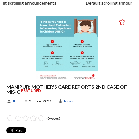
t scrolling announcements
Default scrolling announce
MANIPUR: MOTHER'S CARE REPORTS 2ND CASE OF
FEATURED
MIS-C
JU
25 June 2021
News
(0 votes)