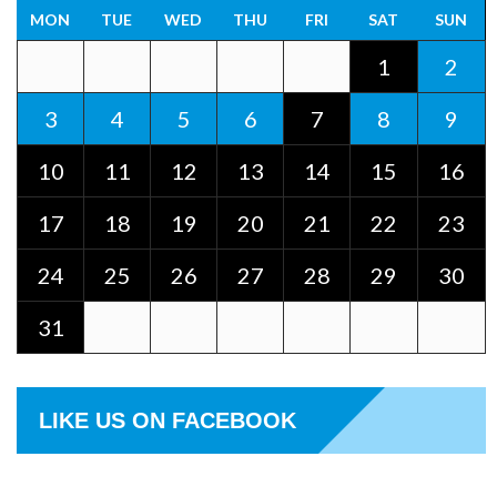
MON
TUE
WED
THU
FRI
SAT
SUN
1
2
3
4
5
6
7
8
9
10
11
12
13
14
15
16
17
18
19
20
21
22
23
24
25
26
27
28
29
30
31
LIKE US ON FACEBOOK