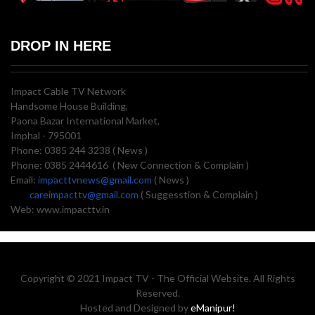
DROP IN HERE
Impact Cable TV Network
Handsome House Building,
Paona Bazar International Market,
Imphal - 795001
Phone: 0385 244 3238 ( News )
Phone: 0385 2444616 ( New Connection & Complain )
Email:
impacttvnews@gmail.com
( News )
careimpacttv@gmail.com
( Suggesstion & Complain )
Web: www.impacttv.in
Copyright © 2021 Impact TV - The Official Website. All Rights
Reserved.
Hosted and Designed by
eManipur!