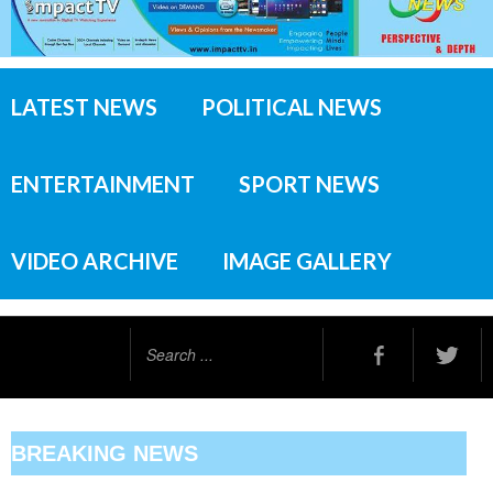
LATEST NEWS
POLITICAL NEWS
ENTERTAINMENT
SPORT NEWS
VIDEO ARCHIVE
IMAGE GALLERY
Search
...
BREAKING NEWS