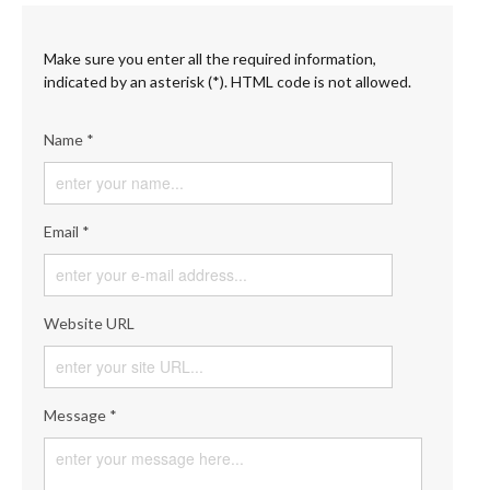
Make sure you enter all the required information,
indicated by an asterisk (*). HTML code is not allowed.
Name *
Email *
Website URL
Message *