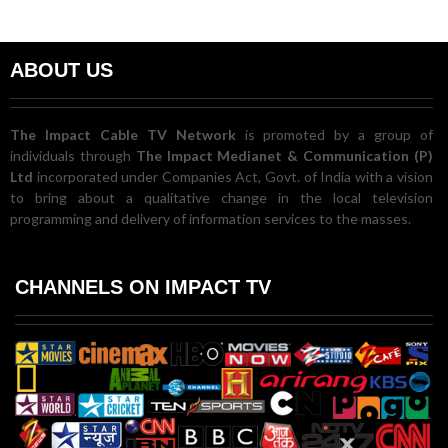
ABOUT US
The Impact Cable TV Network
is promoted by a group of
individuals through
The Impact Medianet & Communication (P)
Ltd
incorporated under Companies Act, Govt. of India with a vision
to bring about a qualitative change in the local television
programming and delivery of information services to the masses.
CHANNELS ON IMPACT TV