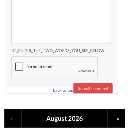
K2_ENTER_THE_TWO_WORDS_YOU_SEE_BELOW
back to top
August 2026
«
»