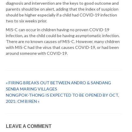
diagnosis and intervention are the keys to good outcome and
parents should be on alert, adding that the index of suspicion
should be higher especially if a child had COVID-19 infection
two to six weeks prior.
MIS-C can occur in children having no proven COVID-19
infection, as the child could be having asymptomatic infection.
There are no known causes of MIS-C. However, many children
with MIS-C had the virus that causes COVID-19, or had been
around someone with COVID-19.
« FIRING BREAKS OUT BETWEEN ANDRO & SANDANG
SENBA MARING VILLAGES
NONGPOK-THONG IS EXPECTED TO BE OPENED BY OCT,
2021: CM BIREN »
LEAVE A COMMENT