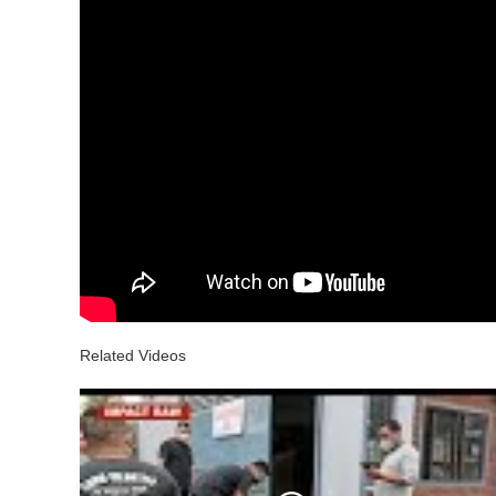
Related Videos