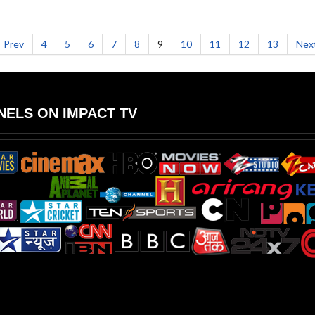
Prev
4
5
6
7
8
9
10
11
12
13
Nex
ELS ON IMPACT TV