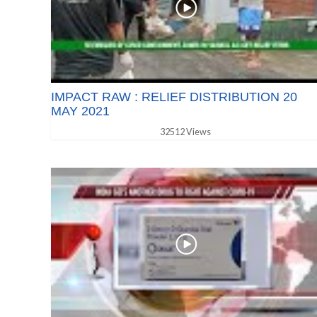
IMPACT RAW : RELIEF DISTRIBUTION 20
MAY 2021
32512 Views