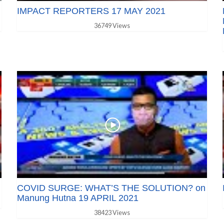
IMPACT REPORTERS 17 MAY 2021
36749 Views
COVID SURGE: WHAT’S THE SOLUTION? on
Manung Hutna 19 APRIL 2021
38423 Views