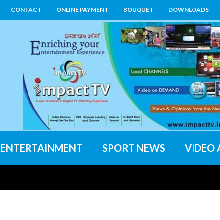
CONTACT
ONLINE PAYMENT
BOUQUET
DOWNLOADS
ENTERTAINMENT
SPORT NEWS
VIDEO 