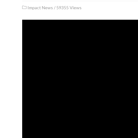
Impact News
/
59355 Views