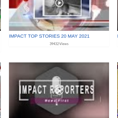
IMPACT TOP STORIES 20 MAY 2021
39432 Views