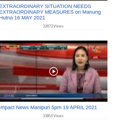
EXTRAORDINARY SITUATION NEEDS
EXTRAORDINARY MEASURES on Manung
Hutna 16 MAY 2021
32872 Views
Impact News Manipuri 5pm 19 APRIL 2021
33850 Views