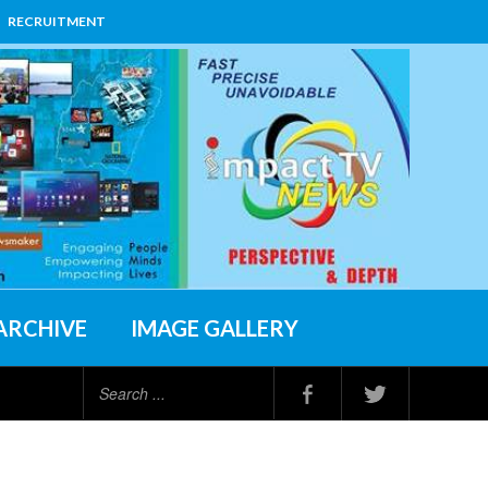
RECRUITMENT
ARCHIVE
IMAGE GALLERY
Search
...