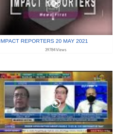
IMPACT REPORTERS 20 MAY 2021
39784 Views