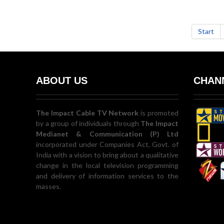
Start
ABOUT US
CHANN
The Impact Cable TV Network
is promoted
by a group of individuals through
The Impact
Medianet & Communication (P) Ltd
incorporated under Companies Act, Govt. of
India with a vision to bring about a qualitative
change in the local television programming
and delivery of information services to the
masses.