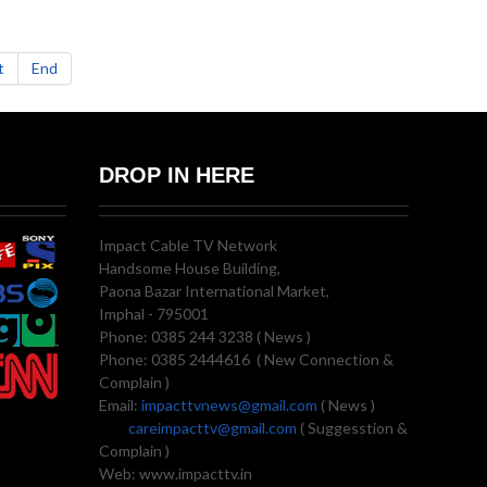
t
End
DROP IN HERE
Impact Cable TV Network
Handsome House Building,
Paona Bazar International Market,
Imphal - 795001
Phone: 0385 244 3238 ( News )
Phone: 0385 2444616 ( New Connection &
Complain )
Email:
impacttvnews@gmail.com
( News )
careimpacttv@gmail.com
( Suggesstion &
Complain )
Web: www.impacttv.in