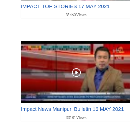
IMPACT TOP STORIES 17 MAY 2021
35460 Views
Impact News Manipuri Bulletin 16 MAY 2021
33181 Views