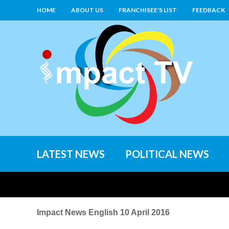
HOME
ABOUT US
FRANCHISEE'S LIST
FEEDBACK
LATEST NEWS
POLITICAL NEWS
Impact News English 10 April 2016